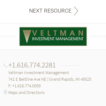
NEXT RESOURCE
+1.616.774.2281
Veltman Investment Management
741 E Beltline Ave NE | Grand Rapids, MI 49525
F: +1.616.774.0059
Maps and Directions