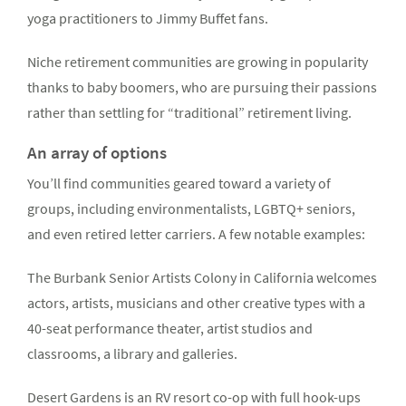
yoga practitioners to Jimmy Buffet fans.
Niche retirement communities are growing in popularity
thanks to baby boomers, who are pursuing their passions
rather than settling for “traditional” retirement living.
An array of options
You’ll find communities geared toward a variety of
groups, including environmentalists, LGBTQ+ seniors,
and even retired letter carriers. A few notable examples:
The Burbank Senior Artists Colony in California welcomes
actors, artists, musicians and other creative types with a
40-seat performance theater, artist studios and
classrooms, a library and galleries.
Desert Gardens is an RV resort co-op with full hook-ups