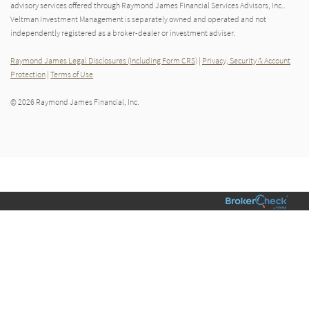
advisory services offered through Raymond James Financial Services Advisors, Inc..
Veltman Investment Management is separately owned and operated and not
independently registered as a broker-dealer or investment adviser.
Raymond James Legal Disclosures (Including Form CRS)
|
Privacy, Security & Account
Protection
|
Terms of Use
© 2026 Raymond James Financial, Inc.