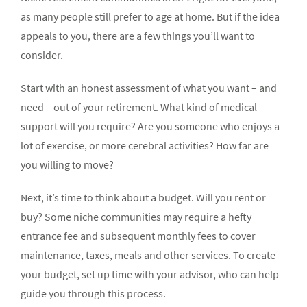
as many people still prefer to age at home. But if the idea
appeals to you, there are a few things you’ll want to
consider.
Start with an honest assessment of what you want – and
need – out of your retirement. What kind of medical
support will you require? Are you someone who enjoys a
lot of exercise, or more cerebral activities? How far are
you willing to move?
Next, it’s time to think about a budget. Will you rent or
buy? Some niche communities may require a hefty
entrance fee and subsequent monthly fees to cover
maintenance, taxes, meals and other services. To create
your budget, set up time with your advisor, who can help
guide you through this process.