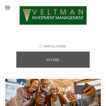
RESET ALL FILTERS
FILTERS