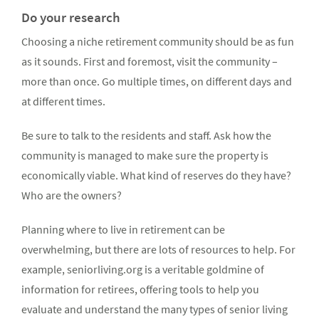
Do your research
Choosing a niche retirement community should be as fun
as it sounds. First and foremost, visit the community –
more than once. Go multiple times, on different days and
at different times.
Be sure to talk to the residents and staff. Ask how the
community is managed to make sure the property is
economically viable. What kind of reserves do they have?
Who are the owners?
Planning where to live in retirement can be
overwhelming, but there are lots of resources to help. For
example, seniorliving.org is a veritable goldmine of
information for retirees, offering tools to help you
evaluate and understand the many types of senior living