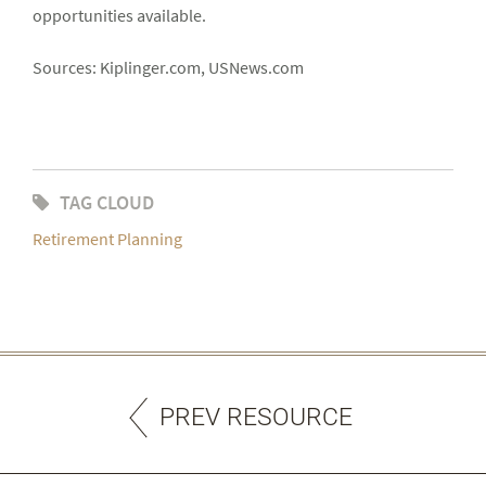
opportunities available.
Sources: Kiplinger.com, USNews.com
TAG CLOUD
Retirement Planning
PREV RESOURCE