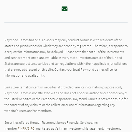
Email
Raymond James financial advisors may only conduct business with residents of the
states and jurisdictions for which they are properly registered. Therefore, a response to
a request for information may be delayed. Please note that not all of the investments
and services mentioned are available in every state. Investors outside of the United
States are subject to securities and tax regulations within their applicable jurisdictions
that are not addressed on this site. Contact your local Raymond James office for
information and availability.
Links to external content or websites, if provided, are for information purposes only.
Raymond James is not affiliated with and does not endorse authorize or sponsor any of
the listed websites or their respective sponsors. Raymond James is not responsible for
the content of any website or the collection or use of information regarding any
website's users and/or members.
Securities offered through Raymond James Financial Services, Inc.,
member
FINRA
/
SIPC
, marketed as Veltman Investment Management. Investment