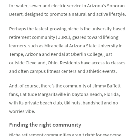
for water, sewer and electric service in Arizona’s Sonoran
Desert, designed to promote a natural and active lifestyle.
Perhaps the fastest-growing niche is the university-based
retirement community (UBRC), geared toward lifelong
learners, such as Mirabella at Arizona State University in
Tempe, Arizona and Kendal at Oberlin College, just
outside Cleveland, Ohio. Residents have access to classes
and often campus fitness centers and athletic events.
And, of course, there’s the community of Jimmy Buffett
fans, Latitude Margaritaville in Daytona Beach, Florida,
with its private beach club, tiki huts, bandshell and no-
worries vibe.
Finding the right community
Niche retirement communities aren’t right for everyone,