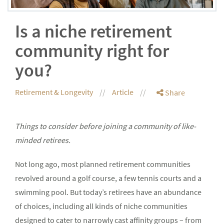
Is a niche retirement
community right for
you?
Retirement & Longevity
Article
Share
Things to consider before joining a community of like-
minded retirees.
Not long ago, most planned retirement communities
revolved around a golf course, a few tennis courts and a
swimming pool. But today’s retirees have an abundance
of choices, including all kinds of niche communities
designed to cater to narrowly cast affinity groups – from