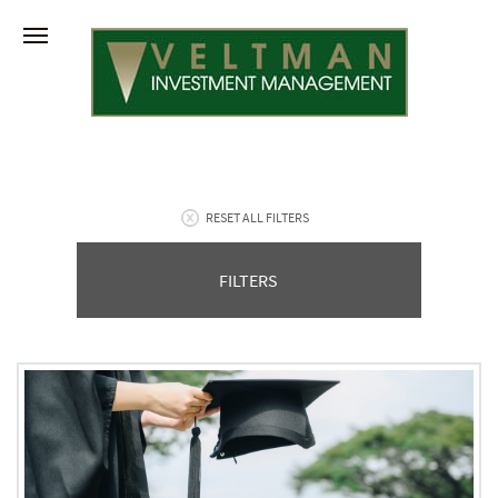
RESET ALL FILTERS
FILTERS