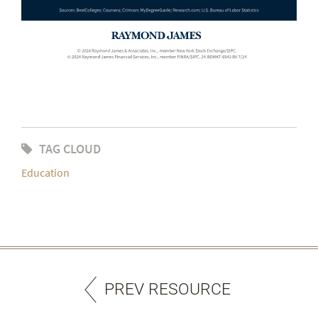
TAG CLOUD
Education
PREV RESOURCE