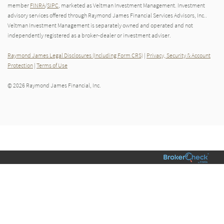
member
FINRA
/
SIPC
, marketed as Veltman Investment Management. Investment
advisory services offered through Raymond James Financial Services Advisors, Inc..
Veltman Investment Management is separately owned and operated and not
independently registered as a broker-dealer or investment adviser.
Raymond James Legal Disclosures (Including Form CRS)
|
Privacy, Security & Account
Protection
|
Terms of Use
© 2026 Raymond James Financial, Inc.