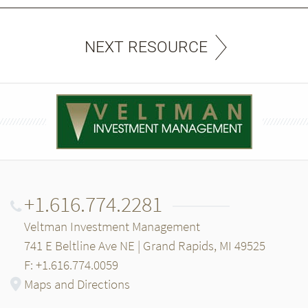
NEXT RESOURCE
+1.616.774.2281
Veltman Investment Management
741 E Beltline Ave NE | Grand Rapids, MI 49525
F: +1.616.774.0059
Maps and Directions