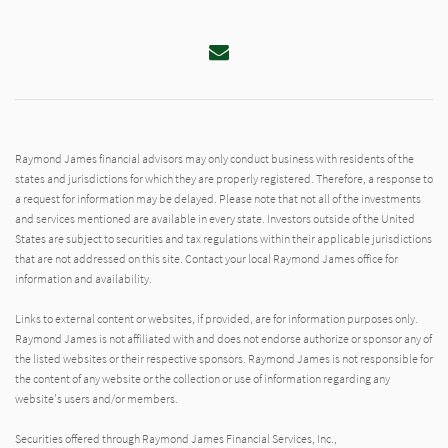
Email
Raymond James financial advisors may only conduct business with residents of the
states and jurisdictions for which they are properly registered. Therefore, a response to
a request for information may be delayed. Please note that not all of the investments
and services mentioned are available in every state. Investors outside of the United
States are subject to securities and tax regulations within their applicable jurisdictions
that are not addressed on this site. Contact your local Raymond James office for
information and availability.
Links to external content or websites, if provided, are for information purposes only.
Raymond James is not affiliated with and does not endorse authorize or sponsor any of
the listed websites or their respective sponsors. Raymond James is not responsible for
the content of any website or the collection or use of information regarding any
website's users and/or members.
Securities offered through Raymond James Financial Services, Inc.,