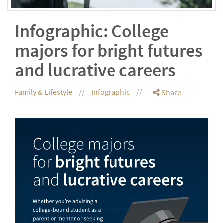
Infographic: College
majors for bright futures
and lucrative careers
Family & Lifestyle
Infographic
Share