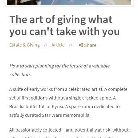
The art of giving what
you can't take with you
Estate & Giving
Article
Share
How to start planning for the future of a valuable
collection.
A suite of early works from a celebrated artist. A complete
set of first editions without a single cracked spine. A
Brasilia buffet full of Pyrex. A spare room dedicated to
artfully curated Star Wars memorabilia.
All passionately collected – and potentially at risk, without