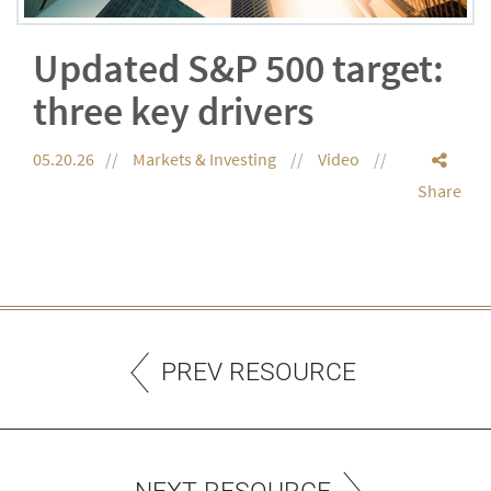
Updated S&P 500 target:
three key drivers
05.20.26
Markets & Investing
Video
Share
PREV RESOURCE