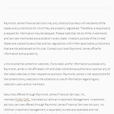
Raymond James financial advisors may only conduct business with residents of the
states and jurisdictions for which they are properly registered. Therefore, a response to
a request for information may be delayed. Please note that not all of the investments
and services mentioned are available in every state. Investors outside of the United
States are subject to securities and tax regulations within their applicable jurisdictions
that are not addressed on this site. Contact your local Raymond James office for
information and availability.
Links to external content or websites, if provided, are for information purposes only.
Raymond James is not affiliated with and does not endorse authorize or sponsor any of
the listed websites or their respective sponsors. Raymond James is not responsible for
the content of any website or the collection or use of information regarding any
website's users and/or members.
Securities offered through Raymond James Financial Services, Inc.,
member
FINRA
/
SIPC
, marketed as Veltman Investment Management. Investment
advisory services offered through Raymond James Financial Services Advisors, Inc..
Veltman Investment Management is separately owned and operated and not