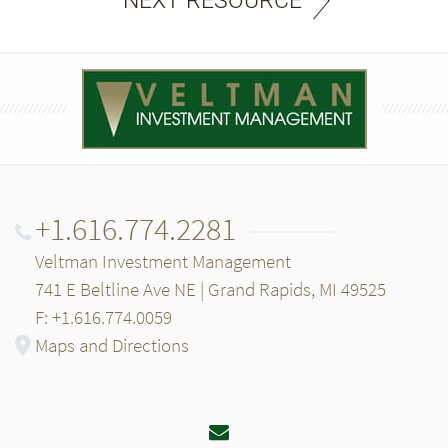
NEXT RESOURCE
+1.616.774.2281
Veltman Investment Management
741 E Beltline Ave NE | Grand Rapids, MI 49525
F: +1.616.774.0059
Maps and Directions
Email