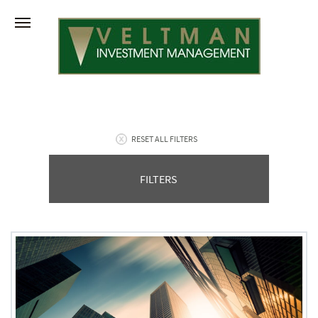
RESET ALL FILTERS
FILTERS