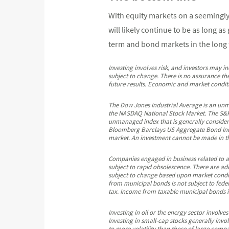
With equity markets on a seemingly 
will likely continue to be as long a
term and bond markets in the long t
Investing involves risk, and investors may i
subject to change. There is no assurance the
future results. Economic and market conditio
The Dow Jones Industrial Average is an un
the NASDAQ National Stock Market. The S&P 
unmanaged index that is generally considere
Bloomberg Barclays US Aggregate Bond Inde
market. An investment cannot be made in th
Companies engaged in business related to a s
subject to rapid obsolescence. There are addi
subject to change based upon market conditi
from municipal bonds is not subject to feder
tax. Income from taxable municipal bonds is 
Investing in oil or the energy sector involves
Investing in small-cap stocks generally invo
to more volatility than those of large compa