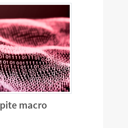
spite macro