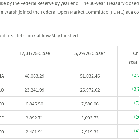
hike by the Federal Reserve by year end. The 30-year Treasury closed
evin Warsh joined the Federal Open Market Committee (FOMC) at a
ut first, let’s look at how May finished.
12/31/25 Close
5/29/26 Close*
Ch
Year 
+2,
IA
48,063.29
51,032.46
+3,
AQ
23,241.99
26,972.62
+7
00
6,845.50
7,580.06
+2
FE
2,892.71
3,093.73
+4
00
2,481.91
2,919.34