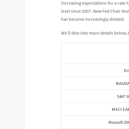
increasing expectations for a rate 
level since 2007. New Fed Chair K
has become increasingly divided.
We’ll dive into more details below, b
DJ
NASD
S&P 5
MSCI EA
Russell 20