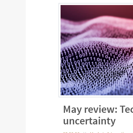
May review: Te
uncertainty