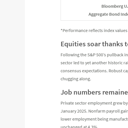
Bloomberg U.
Aggregate Bond Ind
*Performance reflects index values 
Equities soar thanks 
Following the S&P 500’s pullback in
sector led to yet another historic r
consensus expectations. Robust ca
chugging along.
Job numbers remaine
Private sector employment grew by 
January 2025. Nonfarm payroll gain
lower employment being manufactur
unchanged at 4.3%.