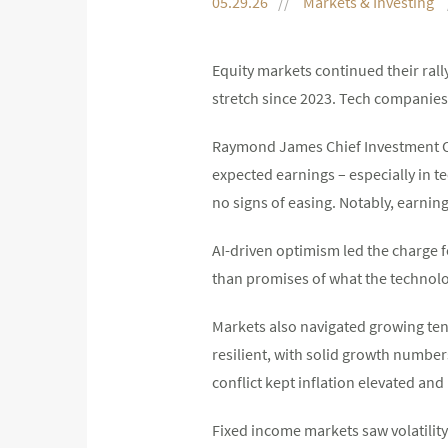
05.29.26
Markets & Investing
Equity markets continued their rall
stretch since 2023. Tech companies’
Raymond James Chief Investment Of
expected earnings – especially in
no signs of easing. Notably, earnin
AI-driven optimism led the charge f
than promises of what the technol
Markets also navigated growing te
resilient, with solid growth number
conflict kept inflation elevated and
Fixed income markets saw volatilit