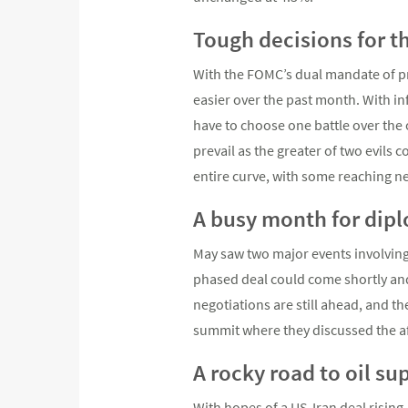
Tough decisions for t
With the FOMC’s dual mandate of pri
easier over the past month. With inf
have to choose one battle over the 
prevail as the greater of two evils
entire curve, with some reaching ne
A busy month for dip
May saw two major events involving
phased deal could come shortly and 
negotiations are still ahead, and th
summit where they discussed the aff
A rocky road to oil su
With hopes of a US-Iran deal rising,