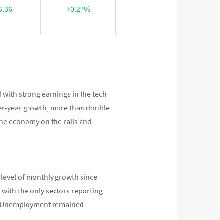
6.36
+0.27%
 with strong earnings in the tech
-over-year growth, more than double
he economy on the rails and
level of monthly growth since
with the only sectors reporting
t. Unemployment remained