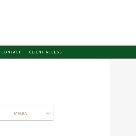
CONTACT
CLIENT ACCESS
MEDIA