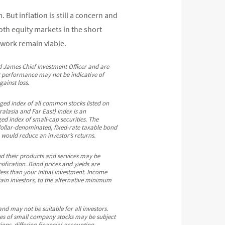
But inflation is still a concern and
both equity markets in the short
 work remain viable.
nd James Chief Investment Officer and are
st performance may not be indicative of
ainst loss.
ed index of all common stocks listed on
lasia and Far East) index is an
ed index of small-cap securities. The
llar-denominated, fixed-rate taxable bond
would reduce an investor’s returns.
and their products and services may be
rsification. Bond prices and yields are
ess than your initial investment. Income
tain investors, to the alternative minimum
 and may not be suitable for all investors.
rices of small company stocks may be subject
ions, differing financial accounting