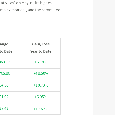
 at 5.18% on May 19, its highest
 complex moment, and the committee
ange
Gain/Loss
to Date
Year to Date
969.17
+6.18%
730.63
+16.05%
34.56
+10.73%
01.02
+6.95%
37.43
+17.62%