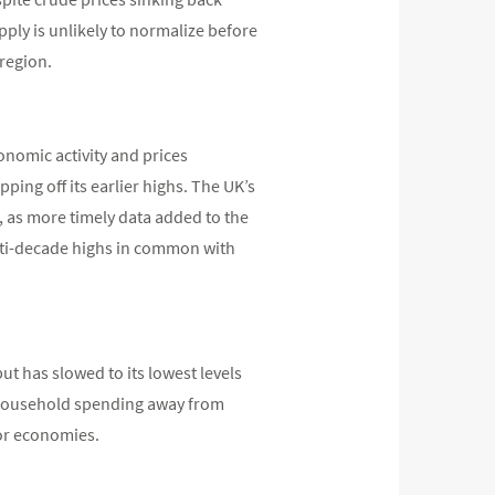
pply is unlikely to normalize before
 region.
onomic activity and prices
ping off its earlier highs. The UK’s
, as more timely data added to the
ulti-decade highs in common with
ut has slowed to its lowest levels
 household spending away from
jor economies.