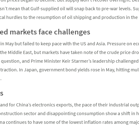
n’t mean that Gulf-supplied oil will snap back to pre-war levels. Su
stical hurdles to the resumption of oil shipping and production in the
ed markets face challenges
n May but failed to keep pace with the US and Asia. Pressure on ec
n the Middle East, but markets have taken note of the crude price drop
 question, and Prime Minister Keir Starmer’s leadership challenged
traction. In Japan, government bond yields rose in May, hitting m
.
s
d for China’s electronics exports, the pace of their industrial outp
onstruction sector and disappointing consumption show a shift in
ina continues to have some of the lowest inflation rates among ma