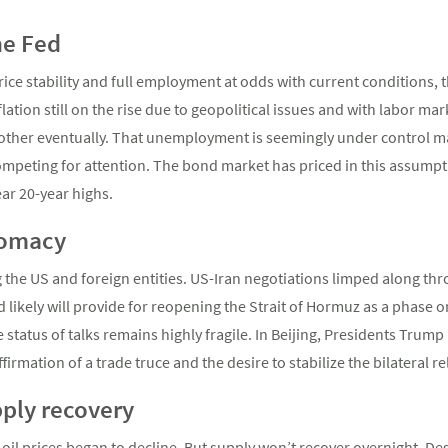
he Fed
ce stability and full employment at odds with current conditions, t
lation still on the rise due to geopolitical issues and with labor ma
other eventually. That unemployment is seemingly under control make
 competing for attention. The bond market has priced in this assumpt
ar 20-year highs.
lomacy
 the US and foreign entities. US-Iran negotiations limped along thr
likely will provide for reopening the Strait of Hormuz as a phase 
e status of talks remains highly fragile. In Beijing, Presidents Trum
irmation of a trade truce and the desire to stabilize the bilateral 
pply recovery
 oil prices began to decline. But supply won’t recover overnight. De