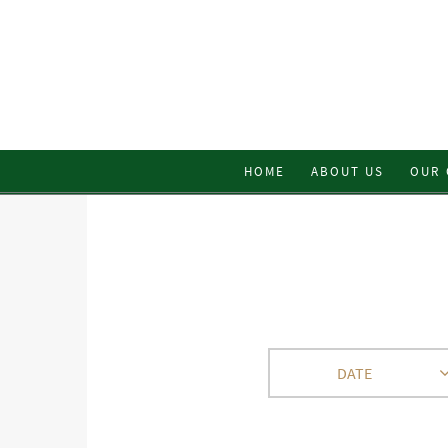
HOME
ABOUT US
OUR 
DATE