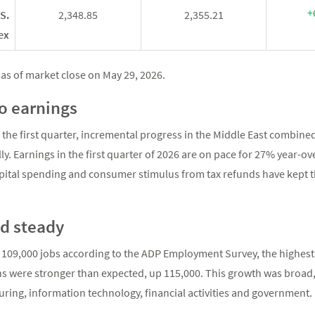
+
S.
2,348.85
2,355.21
ex
as of market close on May 29, 2026.
to earnings
 the first quarter, incremental progress in the Middle East combined
ally. Earnings in the first quarter of 2026 are on pace for 27% year
pital spending and consumer stimulus from tax refunds have kept t
d steady
109,000 jobs according to the ADP Employment Survey, the highest 
s were stronger than expected, up 115,000. This growth was broad, 
ing, information technology, financial activities and governmen