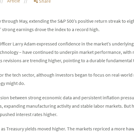
Article
Share
y through May, extending the S&P 500’s positive return streak to eig
 strong earnings drove the index to a record high.
ficer Larry Adam expressed confidence in the market’s underlying
 technology – have continued to underpin market performance, wit
gs revisions are trending higher, pointing to a durable fundamental 
or the tech sector, although investors began to focus on real-world
ogy might do.
nsion between strong economic data and persistent inflation pres
s, expanding manufacturing activity and stable labor markets. But hig
 pushed interest rates higher.
y as Treasury yields moved higher. The markets repriced a more haw