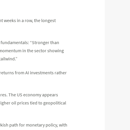
ht weeks in a row, the longest
 fundamentals: “Stronger than
h momentum in the sector showing
tailwind.”
 returns from AI investments rather
sures. The US economy appears
her oil prices tied to geopolitical
kish path for monetary policy, with