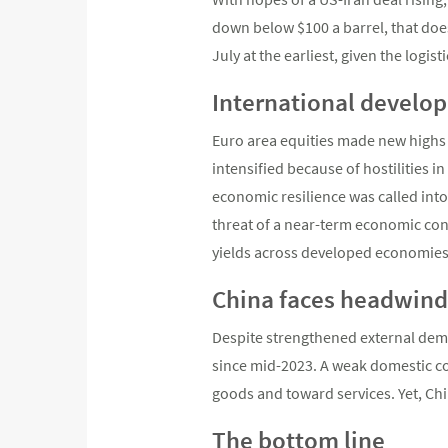
down below $100 a barrel, that does
July at the earliest, given the logi
International develop
Euro area equities made new highs i
intensified because of hostilities i
economic resilience was called into
threat of a near-term economic con
yields across developed economies
China faces headwind
Despite strengthened external deman
since mid-2023. A weak domestic c
goods and toward services. Yet, Ch
The bottom line