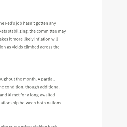
he Fed’s job hasn’t gotten any
rkets stabilizing, the committee may
s it more likely inflation will
ion as yields climbed across the
oughout the month. A partial,
one condition, though additional
p and Xi met for a long-awaited
relationship between both nations.
spite crude prices sinking back