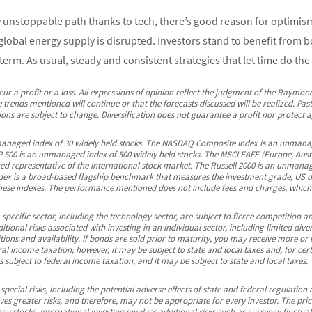
unstoppable path thanks to tech, there’s good reason for optimism. 
s global energy supply is disrupted. Investors stand to benefit from 
erm. As usual, steady and consistent strategies that let time do the
ncur a profit or a loss. All expressions of opinion reflect the judgment of the Raymo
 trends mentioned will continue or that the forecasts discussed will be realized. Pa
ns are subject to change. Diversification does not guarantee a profit nor protect ag
managed index of 30 widely held stocks. The NASDAQ Composite Index is an unmanag
500 is an unmanaged index of 500 widely held stocks. The MSCI EAFE (Europe, Austra
d representative of the international stock market. The Russell 2000 is an unmanag
x is a broad-based flagship benchmark that measures the investment grade, US do
ese indexes. The performance mentioned does not include fees and charges, which 
pecific sector, including the technology sector, are subject to fierce competition 
tional risks associated with investing in an individual sector, including limited dive
ons and availability. If bonds are sold prior to maturity, you may receive more or l
al income taxation; however, it may be subject to state and local taxes and, for cer
subject to federal income taxation, and it may be subject to state and local taxes.
 special risks, including the potential adverse effects of state and federal regulation
lves greater risks, and therefore, may not be appropriate for every investor. The p
ny stocks. International investing involves additional risks such as currency fluctuat