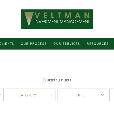
CLIENTS
OUR PROCESS
OUR SERVICES
RESOURCES
RESET ALL FILTERS
CATEGORY
TOPIC