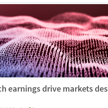
ch earnings drive markets de