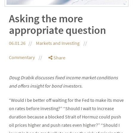
Asking the more
appropriate question
06.01.26
Markets and Investing
Commentary
Share
Doug Drabik discusses fixed income market conditions
and offers insight for bond investors.
“Would I be better off waiting for the Fed to make its move
on rates before investing?” “Should I wait to increase
duration because a blocked Strait of Hormuz could push
oil prices higher and push rates even higher?” “Should I