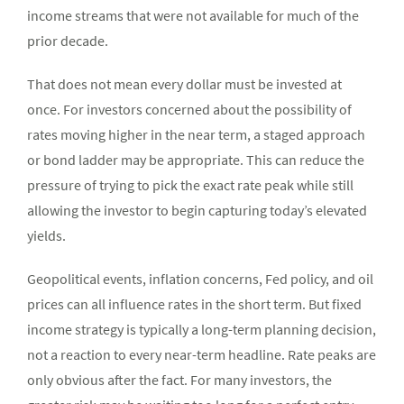
income streams that were not available for much of the
prior decade.
That does not mean every dollar must be invested at
once. For investors concerned about the possibility of
rates moving higher in the near term, a staged approach
or bond ladder may be appropriate. This can reduce the
pressure of trying to pick the exact rate peak while still
allowing the investor to begin capturing today’s elevated
yields.
Geopolitical events, inflation concerns, Fed policy, and oil
prices can all influence rates in the short term. But fixed
income strategy is typically a long-term planning decision,
not a reaction to every near-term headline. Rate peaks are
only obvious after the fact. For many investors, the