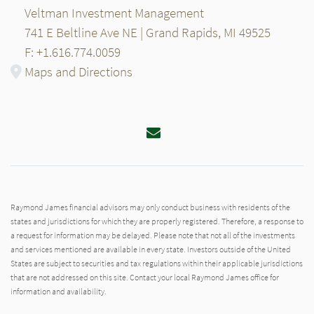
Veltman Investment Management
741 E Beltline Ave NE | Grand Rapids, MI 49525
F: +1.616.774.0059
Maps and Directions
Email
Raymond James financial advisors may only conduct business with residents of the
states and jurisdictions for which they are properly registered. Therefore, a response to
a request for information may be delayed. Please note that not all of the investments
and services mentioned are available in every state. Investors outside of the United
States are subject to securities and tax regulations within their applicable jurisdictions
that are not addressed on this site. Contact your local Raymond James office for
information and availability.