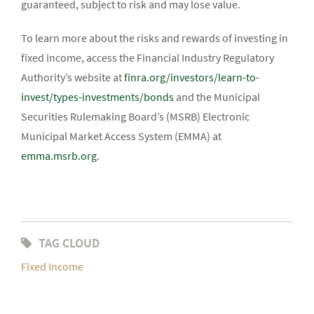
guaranteed, subject to risk and may lose value.
To learn more about the risks and rewards of investing in
fixed income, access the Financial Industry Regulatory
Authority’s website at
finra.org/investors/learn-to-
invest/types-investments/bonds
and the Municipal
Securities Rulemaking Board’s (MSRB) Electronic
Municipal Market Access System (EMMA) at
emma.msrb.org
.
TAG CLOUD
Fixed Income