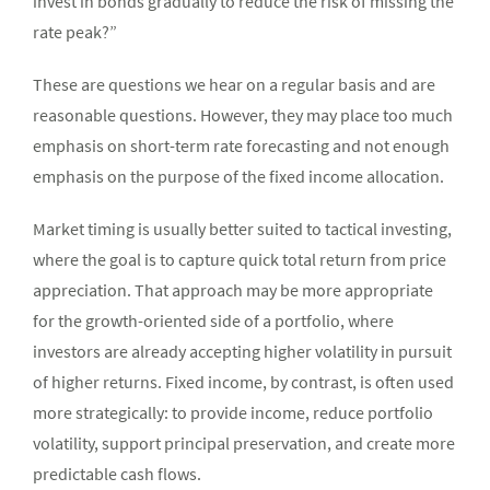
invest in bonds gradually to reduce the risk of missing the
rate peak?”
These are questions we hear on a regular basis and are
reasonable questions. However, they may place too much
emphasis on short-term rate forecasting and not enough
emphasis on the purpose of the fixed income allocation.
Market timing is usually better suited to tactical investing,
where the goal is to capture quick total return from price
appreciation. That approach may be more appropriate
for the growth-oriented side of a portfolio, where
investors are already accepting higher volatility in pursuit
of higher returns. Fixed income, by contrast, is often used
more strategically: to provide income, reduce portfolio
volatility, support principal preservation, and create more
predictable cash flows.