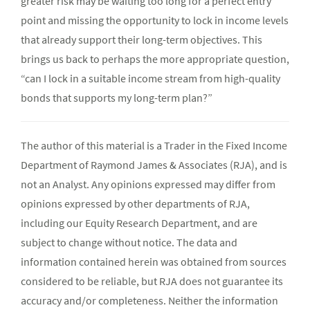
greater risk may be waiting too long for a perfect entry
point and missing the opportunity to lock in income levels
that already support their long-term objectives. This
brings us back to perhaps the more appropriate question,
“can I lock in a suitable income stream from high-quality
bonds that supports my long-term plan?”
The author of this material is a Trader in the Fixed Income
Department of Raymond James & Associates (RJA), and is
not an Analyst. Any opinions expressed may differ from
opinions expressed by other departments of RJA,
including our Equity Research Department, and are
subject to change without notice. The data and
information contained herein was obtained from sources
considered to be reliable, but RJA does not guarantee its
accuracy and/or completeness. Neither the information