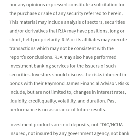
nor any opinions expressed constitute a solicitation for
the purchase or sale of any security referred to herein.
This material may include analysis of sectors, securities
and/or derivatives that RJA may have positions, long or
short, held proprietarily. RJA or its affiliates may execute
transactions which may not be consistent with the
report’s conclusions. RJA may also have performed
investment banking services for the issuers of such
securities. Investors should discuss the risks inherent in
bonds with their Raymond James Financial Advisor. Risks
include, but are not limited to, changes in interest rates,
liquidity, credit quality, volatility, and duration. Past
performance is no assurance of future results.
Investment products are: not deposits, not FDIC/NCUA
insured, not insured by any government agency, not bank