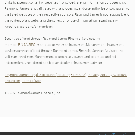
Links to external content or websites, if provided, are for information purposes only.
Raymond James is not affiliated with and does not endorse authorize or sponsor any of
the listed websites or their respective sponsors. Raymond James is not responsible for
the content of any website or the collection or use of information regarding any
website's users and/or members.
Securities offered through Raymond James Financial Services, Inc.,
member
FINRA
/
SIPC
, marketed as Veltman Investment Management. Investment
advisory services offered through Raymond James Financial Services Advisors, Inc..
Veltman Investment Management is separately owned and operated and not
independently registered as a broker-dealer or investment adviser.
Raymond James Legal Disclosures (Including Form CRS)
|
Privacy, Security & Account
Protection
|
Terms of Use
© 2026 Raymond James Financial, Inc.