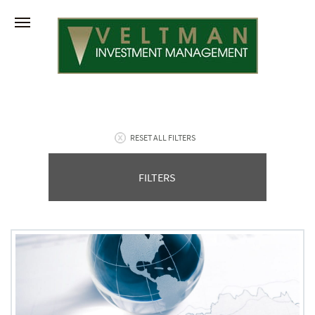
RESET ALL FILTERS
FILTERS