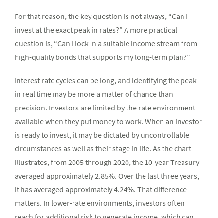
For that reason, the key question is not always, “Can I
invest at the exact peak in rates?” A more practical
question is, “Can I lock in a suitable income stream from
high-quality bonds that supports my long-term plan?”
Interest rate cycles can be long, and identifying the peak
in real time may be more a matter of chance than
precision. Investors are limited by the rate environment
available when they put money to work. When an investor
is ready to invest, it may be dictated by uncontrollable
circumstances as well as their stage in life. As the chart
illustrates, from 2005 through 2020, the 10-year Treasury
averaged approximately 2.85%. Over the last three years,
it has averaged approximately 4.24%. That difference
matters. In lower-rate environments, investors often
reach for additional risk to generate income, which can