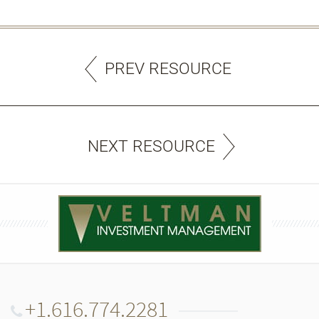
PREV RESOURCE
NEXT RESOURCE
+1.616.774.2281