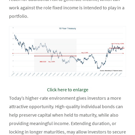
work against the role fixed income is intended to play in a
portfolio.
Click here to enlarge
Today’s higher-rate environment gives investors a more
attractive opportunity. High-quality individual bonds can
help preserve capital when held to maturity, while also
providing meaningful income. Extending duration, or
locking in longer maturities, may allow investors to secure